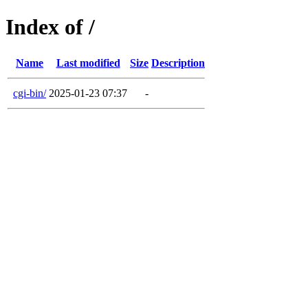
Index of /
Name
Last modified
Size
Description
cgi-bin/
2025-01-23 07:37
-